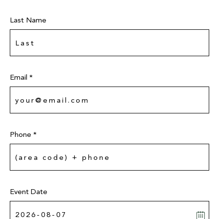
Last Name
Email *
Phone *
Event Date