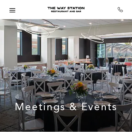
Skip to main content
Meetings & Events