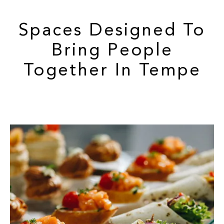
Spaces Designed To
Bring People
Together In Tempe