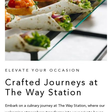
ELEVATE YOUR OCCASION
Crafted Journeys at
The Way Station
Embark on a culinary journey at The Way Station, where our