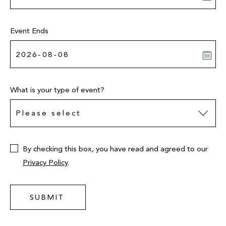
Event Ends
What is your type of event?
By checking this box, you have read and agreed to our
Privacy Policy
.
SUBMIT