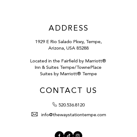
ADDRESS
1929 E Rio Salado Pkwy, Tempe,
Arizona, USA 85288
Located in the Fairfield by Marriott®
Inn & Suites Tempe/TownePlace
Suites by Marriott® Tempe
CONTACT US
520.536.8120
info@thewaystationtempe.com
Facebook
TikTok
Instagram