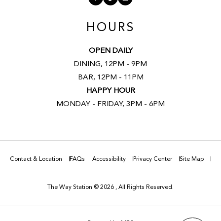
HOURS
OPEN DAILY
DINING, 12PM - 9PM
BAR, 12PM - 11PM
HAPPY HOUR
MONDAY - FRIDAY, 3PM - 6PM
Contact & Location
FAQs
Accessibility
Privacy Center
Site Map
The Way Station © 2026 , All Rights Reserved.