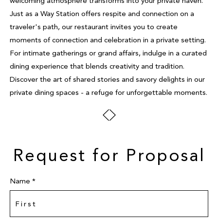
welcoming atmosphere transforms into your private haven.
Just as a Way Station offers respite and connection on a
traveler's path, our restaurant invites you to create
moments of connection and celebration in a private setting.
For intimate gatherings or grand affairs, indulge in a curated
dining experience that blends creativity and tradition.
Discover the art of shared stories and savory delights in our
private dining spaces - a refuge for unforgettable moments.
Request for Proposal
Name *