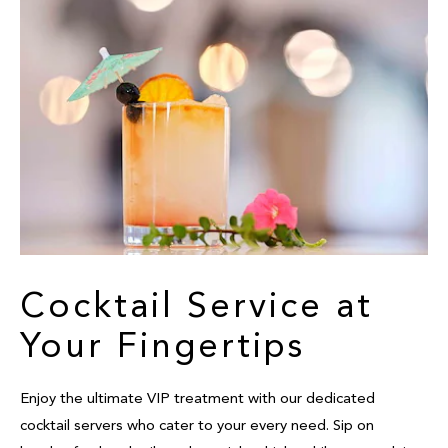
Cocktail Service at
Your Fingertips
Enjoy the ultimate VIP treatment with our dedicated
cocktail servers who cater to your every need. Sip on