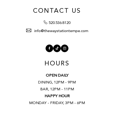
CONTACT US
520.536.8120
info@thewaystationtempe.com
Facebook
TikTok
Instagram
HOURS
OPEN DAILY
DINING, 12PM - 9PM
BAR, 12PM - 11PM
HAPPY HOUR
MONDAY - FRIDAY, 3PM - 6PM