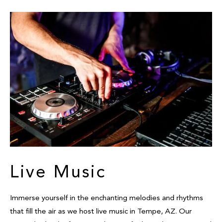
Live Music
Immerse yourself in the enchanting melodies and rhythms
that fill the air as we host live music in Tempe, AZ. Our