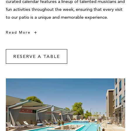
curated calendar features a lineup of talented musicians and
fun activities throughout the week, ensuring that every visit
to our patio is a unique and memorable experience.
Live
Read More
Music
RESERVE A TABLE