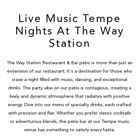
Live Music Tempe
Nights At The Way
Station
The Way Station Restaurant & Bar patio is more than just an
extension of our restaurant; it's a destination for those who
crave a night filled with music, dancing, and exceptional
drinks. The party vibe on our patio is contagious, creating a
lively and dynamic atmosphere that radiates with positive
energy. Dive into our menu of specialty drinks, each crafted
with precision and flair. Whether you prefer classic cocktails
or adventurous blends, the patio bar at our Tempe music
venue has something to satisfy every taste.