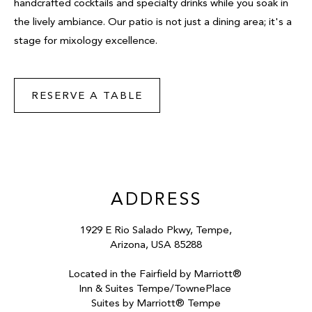
handcrafted cocktails and specialty drinks while you soak in
the lively ambiance. Our patio is not just a dining area; it's a
stage for mixology excellence.
RESERVE A TABLE
ADDRESS
1929 E Rio Salado Pkwy, Tempe,
Arizona, USA 85288
Located in the Fairfield by Marriott®
Inn & Suites Tempe/TownePlace
Suites by Marriott® Tempe