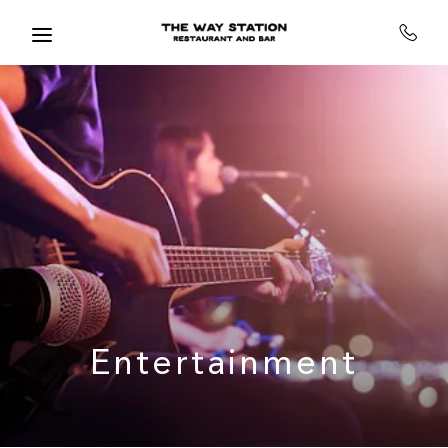
Skip to main content
Entertainment