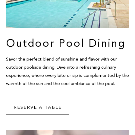
Outdoor Pool Dining
Savor the perfect blend of sunshine and flavor with our
outdoor poolside dining. Dive into a refreshing culinary
experience, where every bite or sip is complemented by the
warmth of the sun and the cool ambiance of the pool.
RESERVE A TABLE