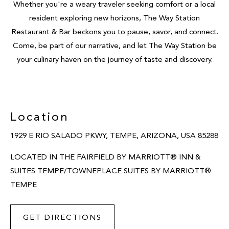
Whether you're a weary traveler seeking comfort or a local
resident exploring new horizons, The Way Station
Restaurant & Bar beckons you to pause, savor, and connect.
Come, be part of our narrative, and let The Way Station be
your culinary haven on the journey of taste and discovery.
Location
1929 E RIO SALADO PKWY, TEMPE, ARIZONA, USA 85288
LOCATED IN THE FAIRFIELD BY MARRIOTT® INN &
SUITES TEMPE/TOWNEPLACE SUITES BY MARRIOTT®
TEMPE
GET DIRECTIONS