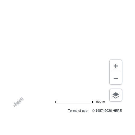
500 m
Terms of use
© 1987–2026 HERE