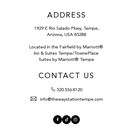
ADDRESS
1929 E Rio Salado Pkwy, Tempe,
Arizona, USA 85288
Located in the Fairfield by Marriott®
Inn & Suites Tempe/TownePlace
Suites by Marriott® Tempe
CONTACT US
520.536.8120
info@thewaystationtempe.com
Facebook
TikTok
Instagram