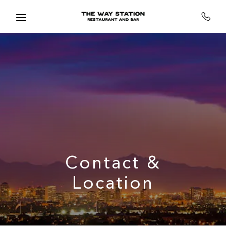
Skip to main content
Contact &
Location