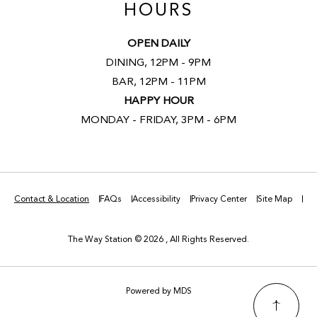
HOURS
OPEN DAILY
DINING, 12PM - 9PM
BAR, 12PM - 11PM
HAPPY HOUR
MONDAY - FRIDAY, 3PM - 6PM
Contact & Location
FAQs
Accessibility
Privacy Center
Site Map
The Way Station © 2026 , All Rights Reserved.
Powered by MDS