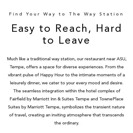
Find Your Way to The Way Station
Easy to Reach, Hard
to Leave
Much like a traditional way station, our restaurant near ASU,
Tempe, offers a space for diverse experiences. From the
vibrant pulse of Happy Hour to the intimate moments of a
leisurely dinner, we cater to your every mood and desire.
The seamless integration within the hotel complex of
Fairfield by Marriott Inn & Suites Tempe and TownePlace
Suites by Marriott Tempe, symbolizes the transient nature
of travel, creating an inviting atmosphere that transcends
the ordinary.