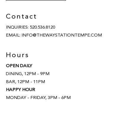
Contact
INQUIRIES:
520.536.8120
EMAIL:
INFO@THEWAYSTATIONTEMPE.COM
Hours
OPEN DAILY
DINING, 12PM - 9PM
BAR, 12PM - 11PM
HAPPY HOUR
MONDAY - FRIDAY, 3PM - 6PM