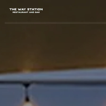
Skip to main content