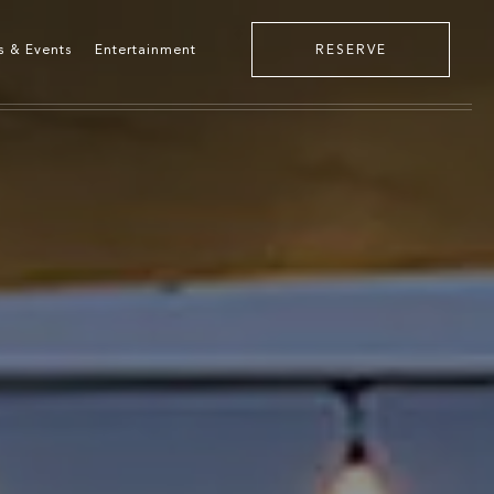
s & Events
Entertainment
RESERVE