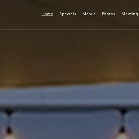
Home
Specials
Menus
Photos
Meeting